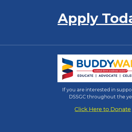
Apply Tod
If you are interested in suppo
DSSGC throughout the ye
Click Here to Donate