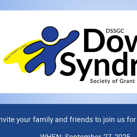
ip to main content
Skip to navigat
nvite your family and friends to join us f