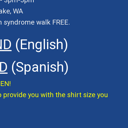
--- 3pm-5pm
Lake, WA
wn syndrome
walk
FREE.
ND
(English)
D
(Spanish)
PEN!
o provide you with the shirt size you