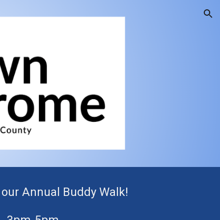
ion
or our Annual
Buddy Walk!