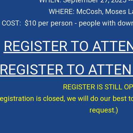
WHEN:
September 27, 2025 
WHERE:
McCosh
, Moses 
COST: $
10
per person - people with do
REGISTER TO ATTE
REGISTER TO ATTEN
REGISTER IS
STILL O
egistration is closed, we will do our best t
request.)