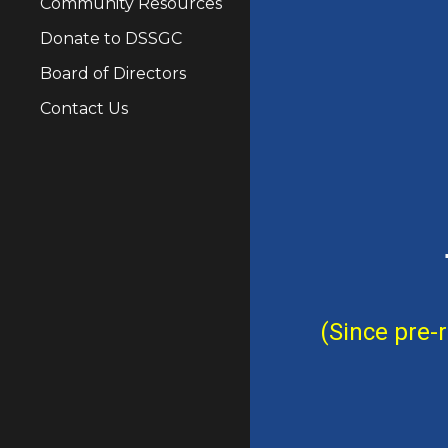
Community Resources
Donate to DSSGC
Board of Directors
Contact Us
(Since pre-r