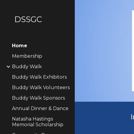
Sk
DSSGC
Home
Membership
Buddy Walk
Buddy Walk Exhibitors
Buddy Walk Volunteers
Buddy Walk Sponsors
Annual Dinner & Dance
I
Natasha Hastings
Memorial Scholarship