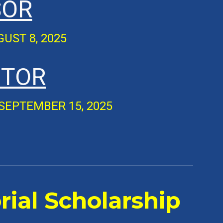
SOR
UGUST
8
, 2025
ITOR
SEPTEMBER 15
, 2025
ial Scholarship