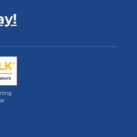
ay!
rting
ar