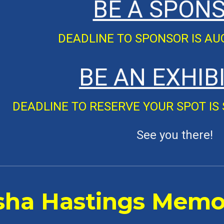
BE A SPON
DEADLINE TO
SPONSOR
IS A
BE AN
EXHIB
DEADLINE TO
RESERVE YOUR SPOT
IS
See you there!
sha Hastings Memor